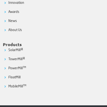
Innovation
Awards
News
About Us
Products
速
SolarMill
速
TowerMill
TM
PowerMill
FloatMill
TM
MobileMill