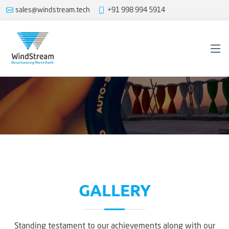
sales@windstream.tech
+91 998 994 5914
GALLERY
Standing testament to our achievements along with our