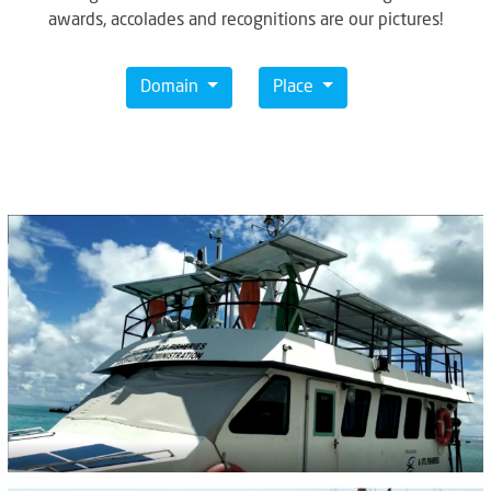
awards, accolades and recognitions are our pictures!
Domain
Place