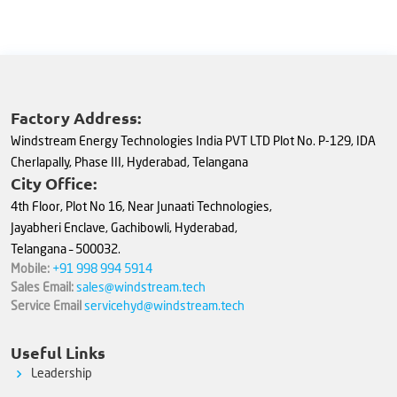
Factory Address:
Windstream Energy Technologies India PVT LTD Plot No. P-129, IDA
Cherlapally, Phase III, Hyderabad, Telangana
City Office:
4th Floor, Plot No 16, Near Junaati Technologies,
Jayabheri Enclave, Gachibowli, Hyderabad,
Telangana – 500032.
Mobile:
+91 998 994 5914
Sales Email:
sales@windstream.tech
Service Email
servicehyd@windstream.tech
Useful Links
Leadership