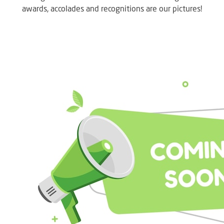
awards, accolades and recognitions are our pictures!