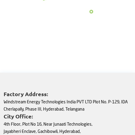
Factory Address:
Windstream Energy Technologies India PVT LTD Plot No. P-129, IDA
Cherlapally, Phase III, Hyderabad, Telangana
City Office:
4th Floor, Plot No 16, Near Junaati Technologies,
Jayabheri Enclave, Gachibowli, Hyderabad,