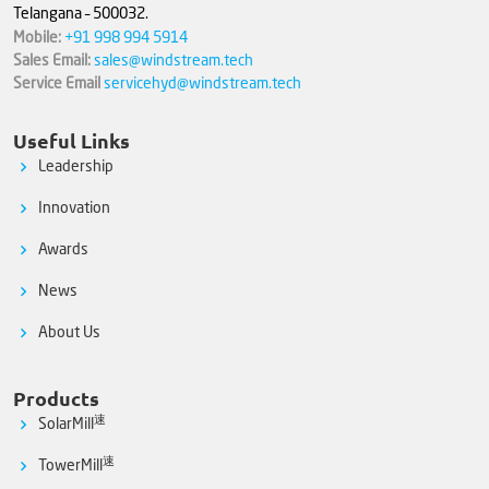
Telangana – 500032.
Mobile:
+91 998 994 5914
Sales Email:
sales@windstream.tech
Service Email
servicehyd@windstream.tech
Useful Links
Leadership
Innovation
Awards
News
About Us
Products
速
SolarMill
速
TowerMill