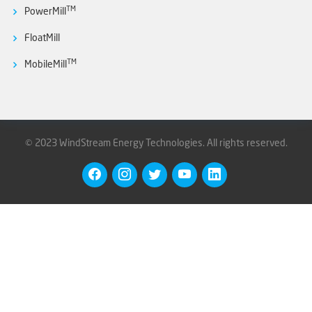
TM
PowerMill
FloatMill
TM
MobileMill
©
2023 WindStream Energy Technologies.
All rights reserved.