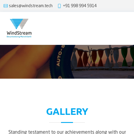
sales@windstream.tech
+91 998 994 5914
GALLERY
Standing testament to our achievements along with our